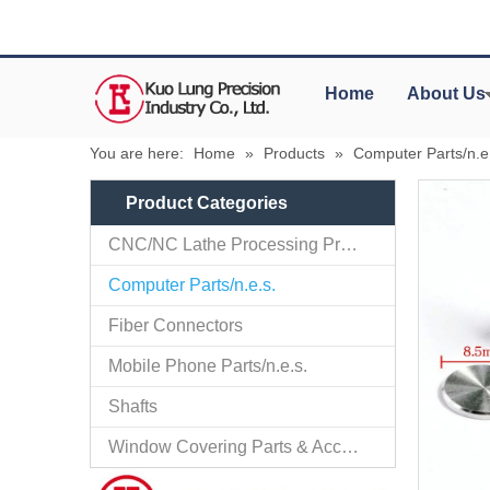
Home
About Us
You are here:
Home
»
Products
»
Computer Parts/n.e
Product Categories
CNC/NC Lathe Processing Products
Computer Parts/n.e.s.
Fiber Connectors
Mobile Phone Parts/n.e.s.
Shafts
Window Covering Parts & Accessories