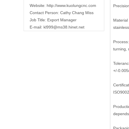
Website:
http://www.kuolungcnc.com
Precisi
Contact Person: Cathy Chang Miss
Job Title: Export Manager
Material 
E-mail:
kl999@ms38.hinet.net
stainless
Process:
turning, m
Toleranc
+/-0.00
Certifica
ISO9002
Producti
depends 
Packagi