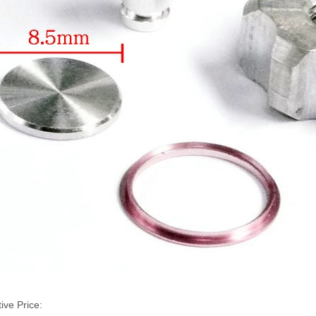
ive Price: