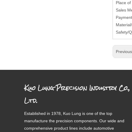
Place of
Sales M
Payment 
Material
Safety/Q
Previou
Kuo Lung Precision Industry Co.,
Ltd.
Established in 1978, Kuo Lung is one of the top
manufacture the precision components. Our wide and
comprehensive product lines include automotive