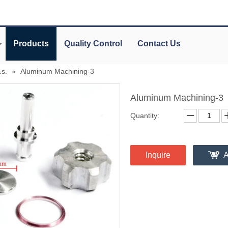
Products
Quality Control
Contact Us
.s.
»
Aluminum Machining-3
Aluminum Machining-3
Quantity:
Inquire
A