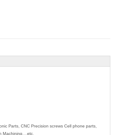
onic Parts, CNC Precision screws Cell phone parts,
 Machining...,etc.