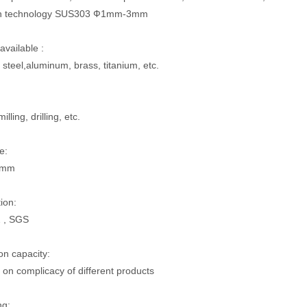
on technology SUS303 Ф1mm-3mm
available :
 steel,aluminum, brass, titanium, etc.
illing, drilling, etc.
e:
5mm
tion:
 , SGS
on capacity:
on complicacy of different products
ng: