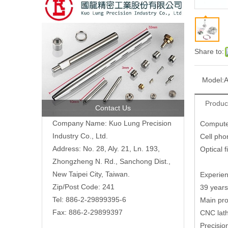
Share to:
Model:
A
Produc
Contact Us
Company Name: Kuo Lung Precision
Compute
Industry Co., Ltd.
Cell pho
Address: No. 28, Aly. 21, Ln. 193,
Optical 
Zhongzheng N. Rd., Sanchong Dist.,
New Taipei City, Taiwan.
Experien
Zip/Post Code: 241
39 years
Tel: 886-2-29899395-6
Main pro
Fax: 886-2-29899397
CNC lath
Precisio