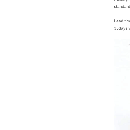
standard
Lead tim
35days w