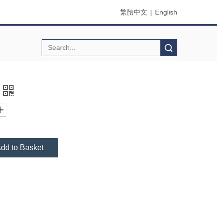
繁體中文
|
English
Search
dd to Basket