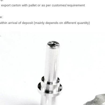
 export carton with pallet or as per customes'requirement
e:
ithin arrival of deposit (mainly depends on different quantity)