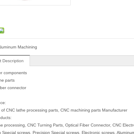
luminum Machining
t Description
r components
ne parts
fiber connector
ce:
 of CNC lathe processing parts, CNC machining parts Manufacturer
ducts:
e processing, CNC Turning Parts, Optical Fiber Connector, CNC Electr
n Special screws, Precision Special screws, Electronic screws, Aluminum