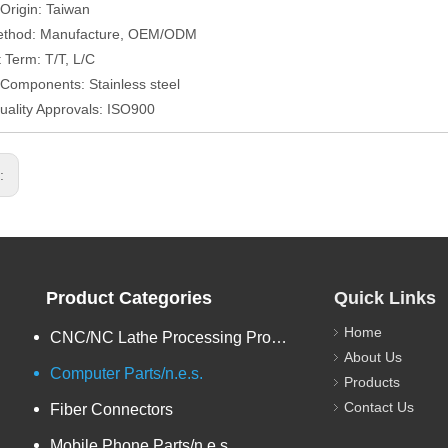
 Origin: Taiwan
ethod: Manufacture, OEM/ODM
Term: T/T, L/C
/Components: Stainless steel
uality Approvals: ISO900
s:
Product Categories
Quick Links
Home
CNC/NC Lathe Processing Products
About Us
Computer Parts/n.e.s.
Products
Contact Us
Fiber Connectors
Mobile Phone Parts/n.e.s.