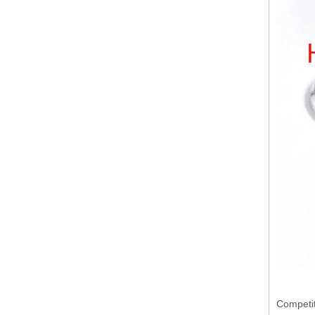
Competit