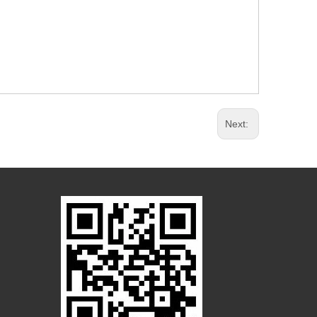
Next: