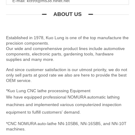
E-mail:
kl999@ms38.hinet.net
ABOUT US
Established in 1978, Kuo Lung is one of the top manufacture the
precision components.
Our wide and comprehensive product lines include automotive
components, electronic parts, gardening tools, hardware
supplies and many more.
And since customer satisfaction is our utmost priority, we do not
only sell parts at good rate we also are here to provide the best
OEM service.
*Kuo Lung CNC lathe processing Equipment
We have equipped professional NOMURA automatic lathing
machines and implemented various computerized inspection
equipment to fulfill customers' demand.
*CNC NOMURA auto-lathe NN-10SB6, NN-16SB5, and NN-10T
machines.