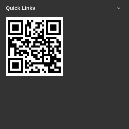
Quick Links