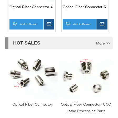
Optical Fiber Connector-4
Optical Fiber Connector-5
Add to Basket
Inquire
Add to Basket
Inquire
HOT SALES
More >>
Optical Fiber Connector
Optical Fiber Connector- CNC
Lathe Processing Parts
C