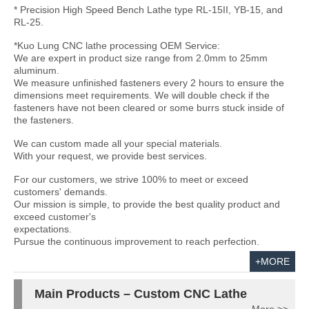
* Precision High Speed Bench Lathe type RL-15II, YB-15, and
RL-25.
*Kuo Lung CNC lathe processing OEM Service:
We are expert in product size range from 2.0mm to 25mm
aluminum.
We measure unfinished fasteners every 2 hours to ensure the
dimensions meet requirements. We will double check if the
fasteners have not been cleared or some burrs stuck inside of
the fasteners.
We can custom made all your special materials.
With your request, we provide best services.
For our customers, we strive 100% to meet or exceed
customers' demands.
Our mission is simple, to provide the best quality product and
exceed customer's
expectations.
Pursue the continuous improvement to reach perfection.
+MORE
Main Products – Custom CNC Lathe