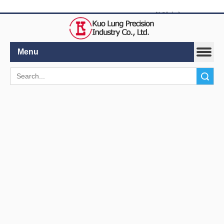
繁體中文
|
English
Menu
Search