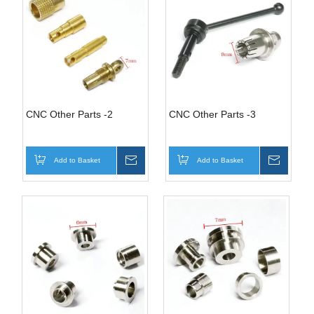
CNC Other Parts -2
CNC Other Parts -3
Add to Basket
Inquire
Add to Basket
Inquire