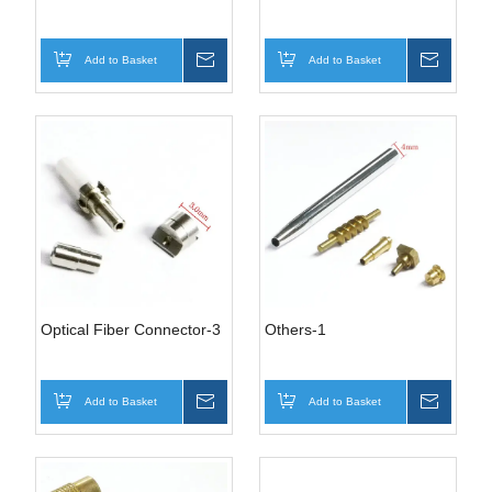
Add to Basket
Inquire
Add to Basket
Inquire
Optical Fiber Connector-3
Others-1
Add to Basket
Inquire
Add to Basket
Inquire