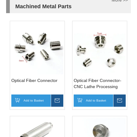
More >>
Machined Metal Parts
Optical Fiber Connector
Optical Fiber Connector-
CNC Lathe Processing
Parts
Add to Basket
Inquire
Add to Basket
Inquire