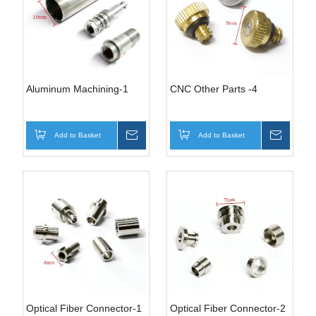
Aluminum Machining-1
CNC Other Parts -4
Add to Basket
Inquire
Add to Basket
Inquire
Optical Fiber Connector-1
Optical Fiber Connector-2