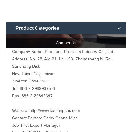
Product Categories
Contact Us
Company Name: Kuo Lung Precision Industry Co., Ltd.
Address: No. 28, Aly. 21, Ln. 193, Zhongzheng N. Rd.,
Sanchong Dist.,
New Taipei City, Taiwan.
Zip/Post Code: 241
Tel: 886-2-29899395-6
Fax: 886-2-29899397
Website:
http://www.kuolungcnc.com
Contact Person: Cathy Chang Miss
Job Title: Export Manager