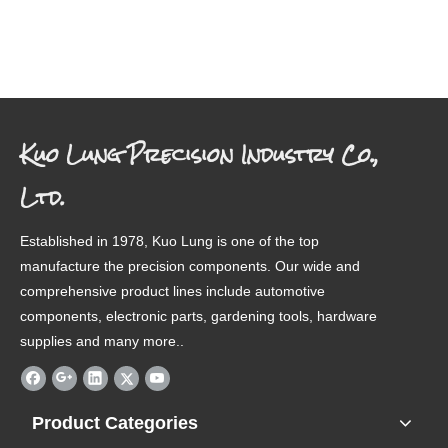
Kuo Lung Precision Industry Co.,
Ltd.
Established in 1978, Kuo Lung is one of the top
manufacture the precision components. Our wide and
comprehensive product lines include automotive
components, electronic parts, gardening tools, hardware
supplies and many more..
Product Categories