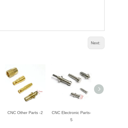
Next:
CNC Other Parts -2
CNC Electronic Parts-
CNC Turning Pa
5