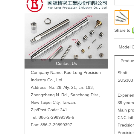
Share to:
Model:
C
Produc
Contact Us
Company Name: Kuo Lung Precision
Shaft
Industry Co., Ltd.
SUS303
Address: No. 28, Aly. 21, Ln. 193,
Zhongzheng N. Rd., Sanchong Dist.,
Experien
New Taipei City, Taiwan.
39 years
Zip/Post Code: 241
Main pro
Tel: 886-2-29899395-6
CNC lath
Fax: 886-2-29899397
Precisio
Precisi