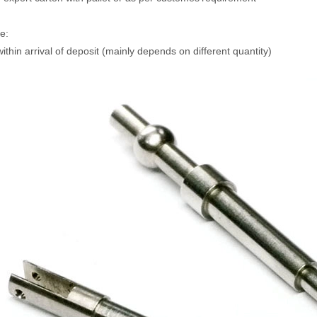
e:
ithin arrival of deposit (mainly depends on different quantity)