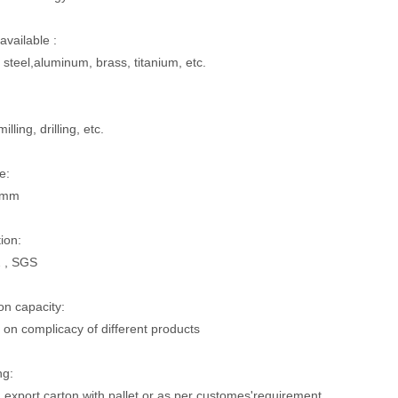
available :
 steel,aluminum, brass, titanium, etc.
illing, drilling, etc.
e:
5mm
tion:
 , SGS
on capacity:
on complicacy of different products
ng:
 export carton with pallet or as per customes'requirement