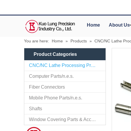
Home
About Us
You are here:
Home
»
Products
»
CNC/NC Lathe Proc
Product Categories
CNC/NC Lathe Processing Products
Computer Parts/n.e.s.
Fiber Connectors
Mobile Phone Parts/n.e.s.
Shafts
Window Covering Parts & Accessories