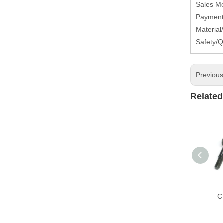
Sales M
Payment 
Material
Safety/Q
Previou
Related
C