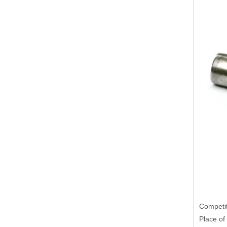
Competit
Place of