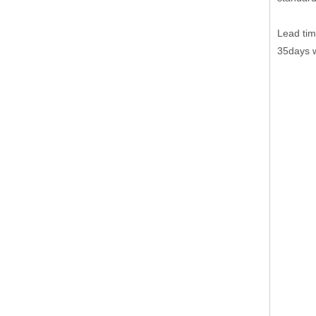
Lead tim
35days w