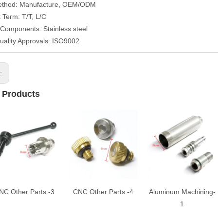
ethod: Manufacture, OEM/ODM
Term: T/T, L/C
/Components: Stainless steel
uality Approvals: ISO9002
s:
 Products
NC Other Parts -3
CNC Other Parts -4
Aluminum Machining-
1