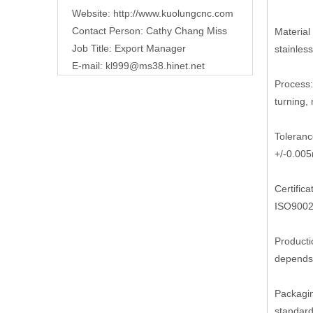
Website:
http://www.kuolungcnc.com
Contact Person: Cathy Chang Miss
Material 
Job Title: Export Manager
stainless
E-mail:
kl999@ms38.hinet.net
Process:
turning, m
Toleranc
+/-0.00
Certifica
ISO9002
Producti
depends 
Packagi
standard