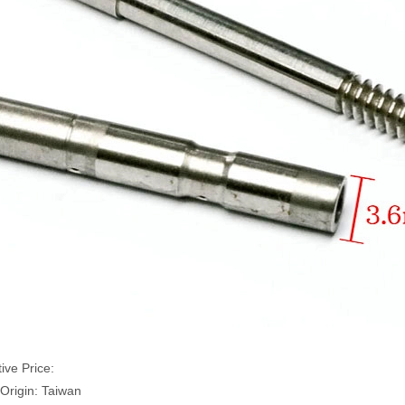
ive Price:
 Origin: Taiwan