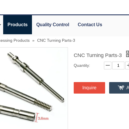
Products
Quality Control
Contact Us
essing Products
»
CNC Turning Parts-3
CNC Turning Parts-3
Quantity:
Inquire
A