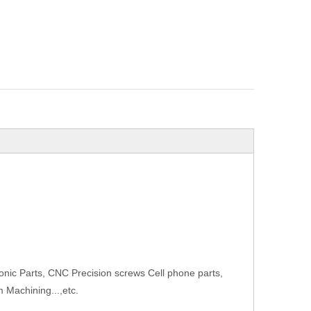
onic Parts, CNC Precision screws Cell phone parts,
 Machining...,etc.