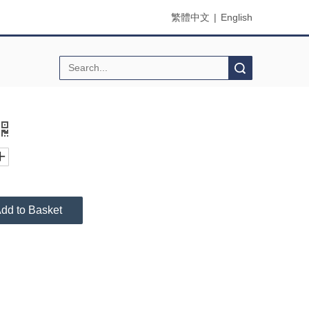
繁體中文
|
English
Search
dd to Basket