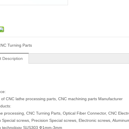
NC Turning Parts
t Description
ce:
 of CNC lathe processing parts, CNC machining parts Manufacturer
ducts:
e processing, CNC Turning Parts, Optical Fiber Connector, CNC Electr
n Special screws, Precision Special screws, Electronic screws, Aluminum
on technology SUS303 Ф1mm-3mm