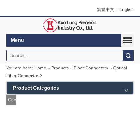
繁體中文
|
English
Menu
Search
You are here:
Home
»
Products
»
Fiber Connectors
»
Optical Fiber Connector-3
Product Categories
Contact
Us